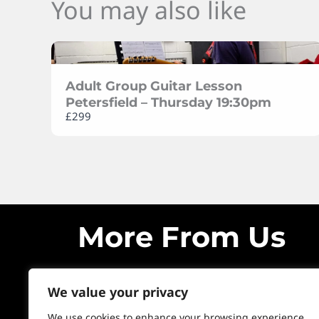
You may also like
Adult Group Guitar Lesson
Petersfield – Thursday 19:30pm
£299
More From Us
We value your privacy
We use cookies to enhance your browsing experience,