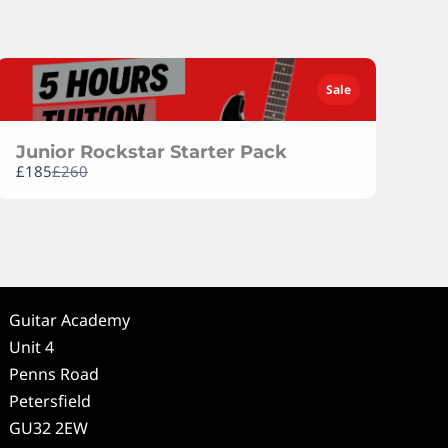
Previous
Next
Sale
Junior Rockstar Starter Pack
Compare
£185
£260
to
Guitar Academy
Unit 4
Penns Road
Petersfield
GU32 2EW