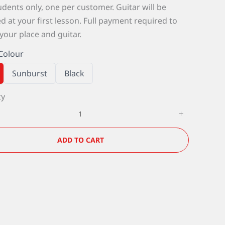
dents only, one per customer. Guitar will be
d at your first lesson. Full payment required to
your place and guitar.
Colour
S
S
Sunburst
Black
e
e
l
l
ty
e
e
c
c
t
t
G
G
u
u
i
i
ADD TO CART
t
t
a
a
r
r
C
C
o
o
l
l
o
o
u
u
r
r