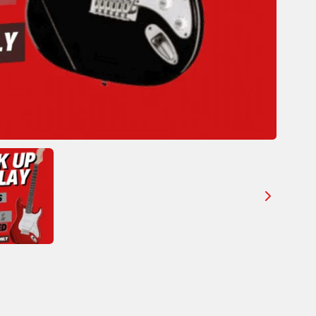
Your review
SUBMIT REVIEW
Thanks for your review!
We are processing it and it will appear on the store
soon.