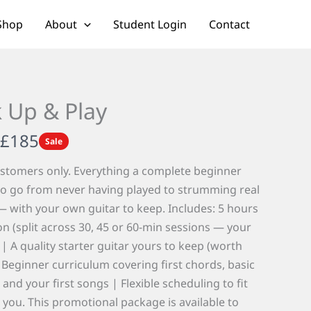
Shop
About
Student Login
Contact
k Up & Play
N
£185
Sale
o
stomers only. Everything a complete beginner
w
o go from never having played to strumming real
 with your own guitar to keep. Includes: 5 hours
ion (split across 30, 45 or 60-min sessions — your
 | A quality starter guitar yours to keep (worth
 Beginner curriculum covering first chords, basic
and your first songs | Flexible scheduling to fit
you. This promotional package is available to