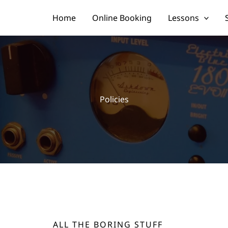
Home
Online Booking
Lessons
Policies
ALL THE BORING STUFF