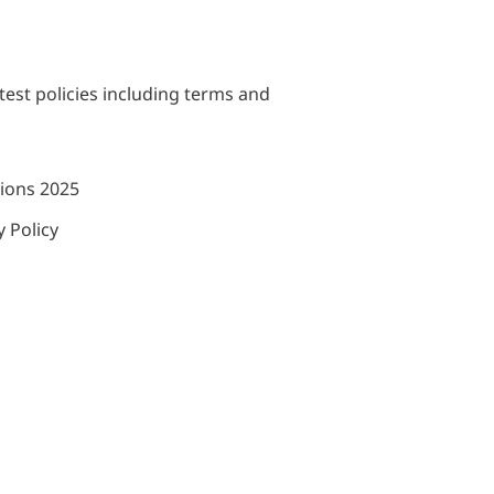
test policies including terms and
tions 2025
 Policy