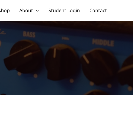
Shop
About
Student Login
Contact