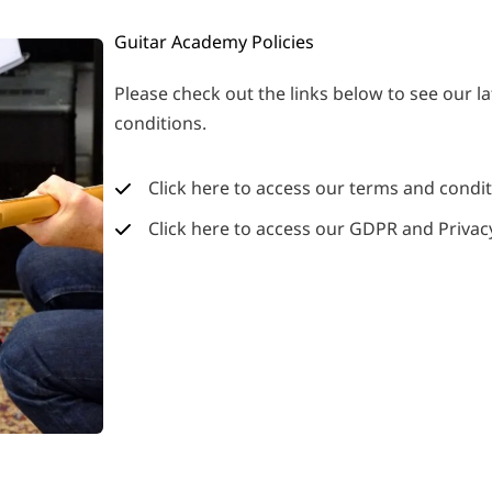
Guitar Academy Policies
Please check out the links below to see our la
conditions.
Click here to access our terms and condi
Click here to access our GDPR and Privacy