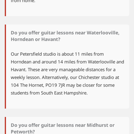
from home.
Do you offer guitar lessons near Waterlooville,
Horndean or Havant?
Our Petersfield studio is about 11 miles from
Horndean and around 14 miles from Waterlooville and
Havant. These are very manageable distances for a
weekly lesson. Alternatively, our Chichester studio at
104 The Hornet, PO19 7JR may be closer for some
students from South East Hampshire.
Do you offer guitar lessons near Midhurst or
Petworth?