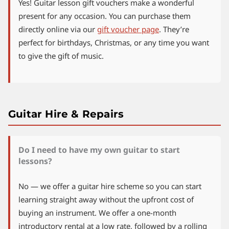
Yes! Guitar lesson gift vouchers make a wonderful
present for any occasion. You can purchase them
directly online via our
gift voucher page
. They’re
perfect for birthdays, Christmas, or any time you want
to give the gift of music.
Guitar Hire & Repairs
Do I need to have my own guitar to start
lessons?
No — we offer a guitar hire scheme so you can start
learning straight away without the upfront cost of
buying an instrument. We offer a one-month
introductory rental at a low rate, followed by a rolling