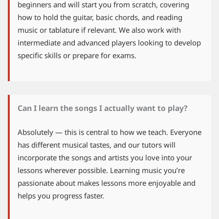
beginners and will start you from scratch, covering
how to hold the guitar, basic chords, and reading
music or tablature if relevant. We also work with
intermediate and advanced players looking to develop
specific skills or prepare for exams.
Can I learn the songs I actually want to play?
Absolutely — this is central to how we teach. Everyone
has different musical tastes, and our tutors will
incorporate the songs and artists you love into your
lessons wherever possible. Learning music you’re
passionate about makes lessons more enjoyable and
helps you progress faster.