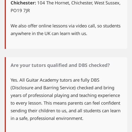
Chichester:
104 The Hornet, Chichester, West Sussex,
PO19 7JR
We also offer online lessons via video call, so students
anywhere in the UK can learn with us.
Are your tutors qualified and DBS checked?
Yes. All Guitar Academy tutors are fully DBS
(Disclosure and Barring Service) checked and bring
years of professional playing and teaching experience
to every lesson. This means parents can feel confident
sending their children to us, and all students can learn
in a safe, professional environment.