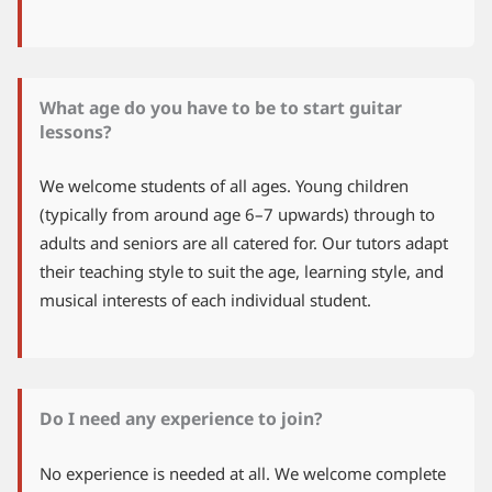
What age do you have to be to start guitar
lessons?
We welcome students of all ages. Young children
(typically from around age 6–7 upwards) through to
adults and seniors are all catered for. Our tutors adapt
their teaching style to suit the age, learning style, and
musical interests of each individual student.
Do I need any experience to join?
No experience is needed at all. We welcome complete