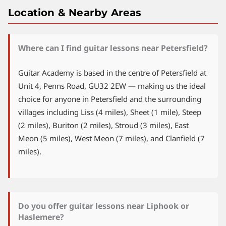
Location & Nearby Areas
Where can I find guitar lessons near Petersfield?
Guitar Academy is based in the centre of Petersfield at
Unit 4, Penns Road, GU32 2EW — making us the ideal
choice for anyone in Petersfield and the surrounding
villages including Liss (4 miles), Sheet (1 mile), Steep
(2 miles), Buriton (2 miles), Stroud (3 miles), East
Meon (5 miles), West Meon (7 miles), and Clanfield (7
miles).
Do you offer guitar lessons near Liphook or
Haslemere?