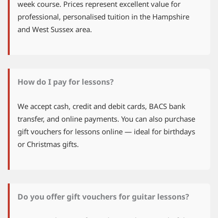
week course. Prices represent excellent value for
professional, personalised tuition in the Hampshire
and West Sussex area.
How do I pay for lessons?
We accept cash, credit and debit cards, BACS bank
transfer, and online payments. You can also purchase
gift vouchers for lessons online — ideal for birthdays
or Christmas gifts.
Do you offer gift vouchers for guitar lessons?