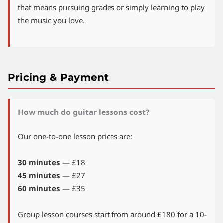
that means pursuing grades or simply learning to play
the music you love.
Pricing & Payment
How much do guitar lessons cost?
Our one-to-one lesson prices are:
30 minutes
— £18
45 minutes
— £27
60 minutes
— £35
Group lesson courses start from around £180 for a 10-