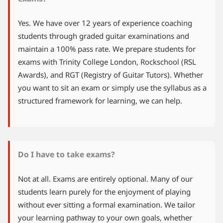
Yes. We have over 12 years of experience coaching
students through graded guitar examinations and
maintain a 100% pass rate. We prepare students for
exams with Trinity College London, Rockschool (RSL
Awards), and RGT (Registry of Guitar Tutors). Whether
you want to sit an exam or simply use the syllabus as a
structured framework for learning, we can help.
Do I have to take exams?
Not at all. Exams are entirely optional. Many of our
students learn purely for the enjoyment of playing
without ever sitting a formal examination. We tailor
your learning pathway to your own goals, whether