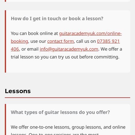
How do I get in touch or book a lesson?
You can book online at
guitaracademyuk.com/online-
booking
, use our
contact form
, call us on
07385 921
406
, or email
info@guitaracademyuk.com
. We offer a
trial lesson so you can try us out before committing.
Lessons
What types of guitar lessons do you offer?
We offer one-to-one lessons, group lessons, and online
lessons. One-to-one sessions are the most