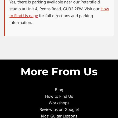
Yes, there is parking available near our Petersfield
studio at Unit 4, Penns Road, GU32 2EW. Visit our
How
to Find Us page
for full directions and parking
information.
More From Us
Blog
How to Find Us
Workshops
Review us on Google!
Kids’ Guitar Lessons