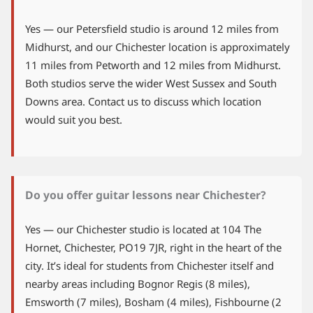
Yes — our Petersfield studio is around 12 miles from
Midhurst, and our Chichester location is approximately
11 miles from Petworth and 12 miles from Midhurst.
Both studios serve the wider West Sussex and South
Downs area. Contact us to discuss which location
would suit you best.
Do you offer guitar lessons near Chichester?
Yes — our Chichester studio is located at 104 The
Hornet, Chichester, PO19 7JR, right in the heart of the
city. It’s ideal for students from Chichester itself and
nearby areas including Bognor Regis (8 miles),
Emsworth (7 miles), Bosham (4 miles), Fishbourne (2