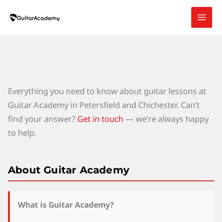
Skip
to
content
Everything you need to know about guitar lessons at
Guitar Academy in Petersfield and Chichester. Can’t
find your answer?
Get in touch
— we’re always happy
to help.
About Guitar Academy
What is Guitar Academy?