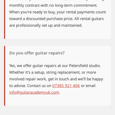
monthly contract with no long-term commitment.
When you’re ready to buy, your rental payments count
toward a discounted purchase price. All rental guitars
are professionally set up and maintained.
Do you offer guitar repairs?
Yes, we offer guitar repairs at our Petersfield studio.
Whether it’s a setup, string replacement, or more
involved repair work, get in touch and we’ll be happy
to advise. Contact us on
07385 921 406
or email
info@guitaracademyuk.com
.