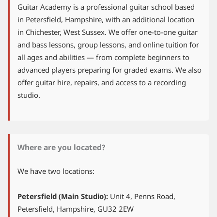
Guitar Academy is a professional guitar school based
in Petersfield, Hampshire, with an additional location
in Chichester, West Sussex. We offer one-to-one guitar
and bass lessons, group lessons, and online tuition for
all ages and abilities — from complete beginners to
advanced players preparing for graded exams. We also
offer guitar hire, repairs, and access to a recording
studio.
Where are you located?
We have two locations:
Petersfield (Main Studio):
Unit 4, Penns Road,
Petersfield, Hampshire, GU32 2EW