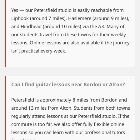
Yes — our Petersfield studio is easily reachable from
Liphook (around 7 miles), Haslemere (around 9 miles),
and Hindhead (around 10 miles) via the A3. Many of
our students travel from these towns for their weekly
lessons. Online lessons are also available if the journey
isn’t practical every week.
Can I find guitar lessons near Bordon or Alton?
Petersfield is approximately 8 miles from Bordon and
around 13 miles from Alton. Students from both towns
regularly attend lessons at our Petersfield studio. If the
commute is too far, we also offer fully flexible online
lessons so you can learn with our professional tutors