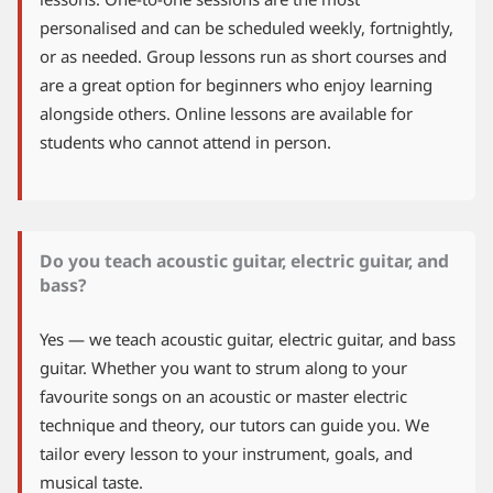
personalised and can be scheduled weekly, fortnightly,
or as needed. Group lessons run as short courses and
are a great option for beginners who enjoy learning
alongside others. Online lessons are available for
students who cannot attend in person.
Do you teach acoustic guitar, electric guitar, and
bass?
Yes — we teach acoustic guitar, electric guitar, and bass
guitar. Whether you want to strum along to your
favourite songs on an acoustic or master electric
technique and theory, our tutors can guide you. We
tailor every lesson to your instrument, goals, and
musical taste.