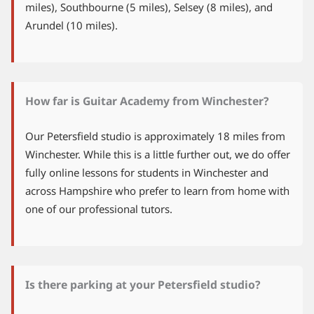
miles), Southbourne (5 miles), Selsey (8 miles), and
Arundel (10 miles).
How far is Guitar Academy from Winchester?
Our Petersfield studio is approximately 18 miles from
Winchester. While this is a little further out, we do offer
fully online lessons for students in Winchester and
across Hampshire who prefer to learn from home with
one of our professional tutors.
Is there parking at your Petersfield studio?