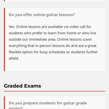
Do you offer online guitar lessons?
Yes. Online lessons are available via video call for
students who prefer to learn from home or who live
outside our immediate area. Online lessons cover
everything that in-person lessons do and are a great
flexible option for busy schedules or students further
afield.
Graded Exams
Do you prepare students for guitar grade
exams?