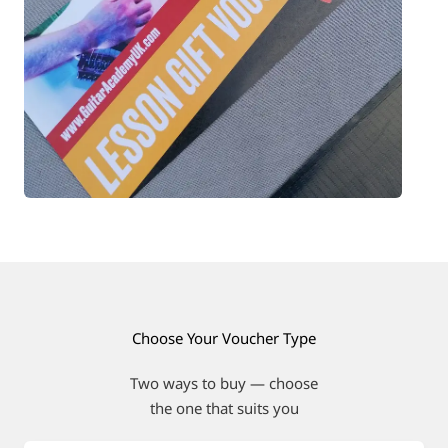
Choose Your Voucher Type
Two ways to buy — choose
the one that suits you