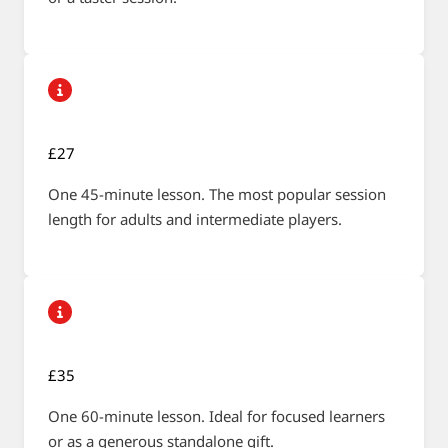
£27
One 45-minute lesson. The most popular session
length for adults and intermediate players.
£35
One 60-minute lesson. Ideal for focused learners
or as a generous standalone gift.