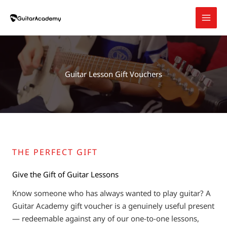
Skip
to
content
Guitar Lesson Gift Vouchers
THE PERFECT GIFT
Give the Gift of Guitar Lessons
Know someone who has always wanted to play guitar? A
Guitar Academy gift voucher is a genuinely useful present
— redeemable against any of our one-to-one lessons,