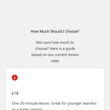
How Much Should I Choose?
Not sure how much to
choose? Here is a guide
based on our current lesson
rates
£18
One 30-minute lesson. Great for younger learners
or a taster session.