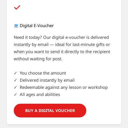
Digital E-Voucher
Need it today? Our digital e-voucher is delivered
instantly by email — ideal for last-minute gifts or
when you want to send it directly to the recipient
without waiting for post.
✓ You choose the amount
✓ Delivered instantly by email
✓ Redeemable against any lesson or workshop
✓ All ages and abilities
BUY A DIGITAL VOUCHER