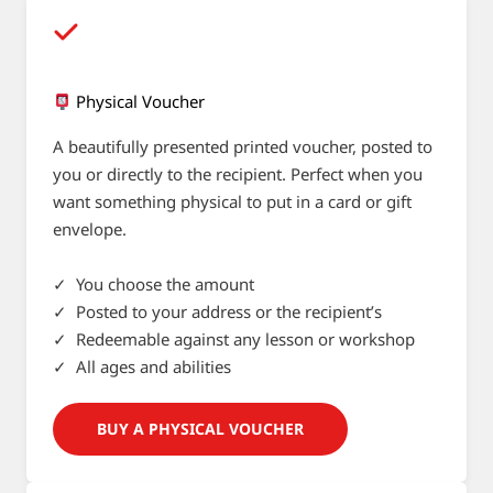
Physical Voucher
A beautifully presented printed voucher, posted to
you or directly to the recipient. Perfect when you
want something physical to put in a card or gift
envelope.
✓ You choose the amount
✓ Posted to your address or the recipient’s
✓ Redeemable against any lesson or workshop
✓ All ages and abilities
BUY A PHYSICAL VOUCHER