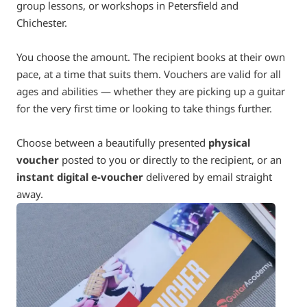
group lessons, or workshops in Petersfield and
Chichester.
You choose the amount. The recipient books at their own
pace, at a time that suits them. Vouchers are valid for all
ages and abilities — whether they are picking up a guitar
for the very first time or looking to take things further.
Choose between a beautifully presented
physical
voucher
posted to you or directly to the recipient, or an
instant digital e-voucher
delivered by email straight
away.