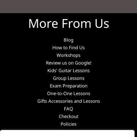
More From Us
Blog
How to Find Us
Workshops
Review us on Google!
Kids’ Guitar Lessons
Group Lessons
Exam Preparation
One-to-One Lessons
Gifts Accessories and Lessons
FAQ
Checkout
Policies
Guitar Academy