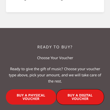
READY TO BUY?
Choose Your Voucher
Ready to give the gift of music? Choose your voucher
type above, pick your amount, and we will take care of
the rest.
BUY A PHYSICAL
BUY A DIGITAL
VOUCHER
VOUCHER