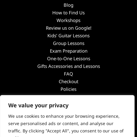
Blog
How to Find Us
Workshops
Review us on Google!
Kids’ Guitar Lessons
Group Lessons
Exam Preparation
One-to-One Lessons
Gifts Accessories and Lessons
FAQ
Checkout
Policies
Guitar Academy
We value your privacy
Unit 4
Penns Road
We use cookies to enhance your browsing experience,
Petersfield
serve personalised ads or content, and analyse our
GU32 2EW
traffic. By clicking "Accept All", you consent to our use of