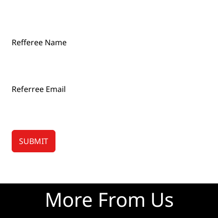
Refferee Name
Referree Email
SUBMIT
More From Us