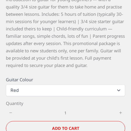
s
w
quality 3/4 size guitar for them to take home and practise
between lessons. Includes: 5 hours of tuition (typically 30-
min sessions for younger learners) | 3/4 size starter guitar
Write a review
included theirs to keep | Child-friendly curriculum —
familiar songs, simple chords, lots of fun | Parent progress
updates after every session. This promotional package is
Your rating
available to new students only, one per family. Guitar will
be provided at your child’s first lesson. Full payment
required to secure your place and guitar.
Guitar Colour
Title
*
Quantity
Your review
ADD TO CART