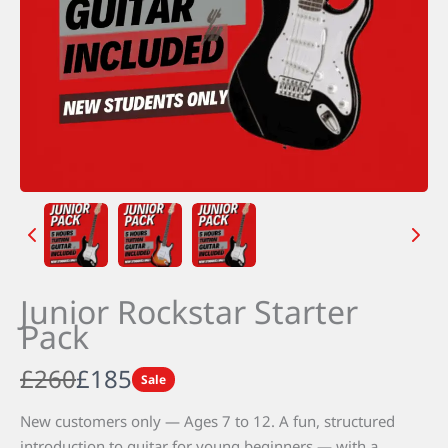
Junior Rockstar Starter
Pack
W
N
£260
£185
Sale
a
o
New customers only — Ages 7 to 12. A fun, structured
introduction to guitar for young beginners — with a