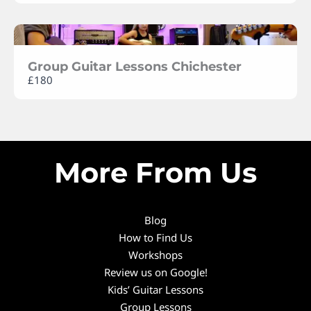
Group Guitar Lessons Chichester
£180
More From Us
Blog
How to Find Us
Workshops
Review us on Google!
Kids’ Guitar Lessons
Group Lessons