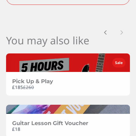
Previous
Next
You may also like
SUBMIT REVIEW
Sale
Thanks for your review!
We are processing it and it will appear on the
Pick Up & Play
store soon.
Compare
£185
£260
to
Guitar Lesson Gift Voucher
£18