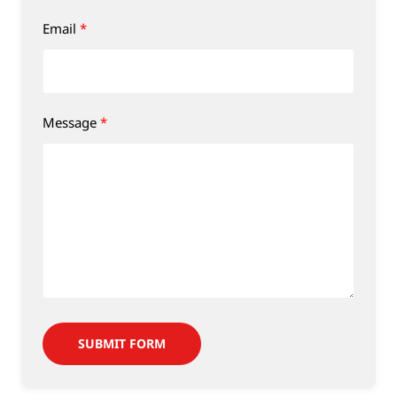
Email
Message
SUBMIT FORM