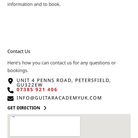
information and to book.
Contact Us
Here’s how you can contact us for any questions or
bookings.
UNIT 4 PENNS ROAD, PETERSFIELD,
GU322EW
07385 921 406
INFO@GUITARACADEMYUK.COM
GET DIRECTION