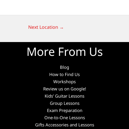
Next Location
→
More From Us
Blog
How to Find Us
Workshops
Review us on Google!
Kids’ Guitar Lessons
Group Lessons
Exam Preparation
One-to-One Lessons
Gifts Accessories and Lessons