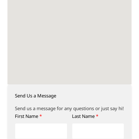
Send Us a Message
Send us a message for any questions or just say hi!
First Name
Last Name