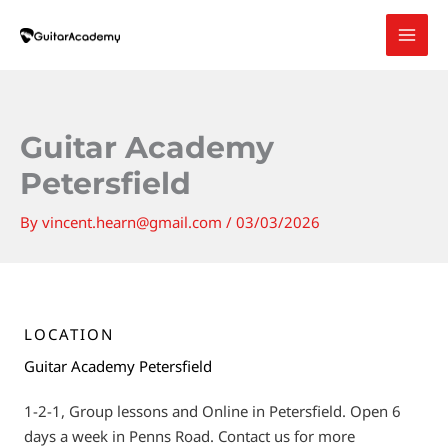
Skip
to
content
Guitar Academy
Petersfield
By
vincent.hearn@gmail.com
/
03/03/2026
LOCATION
Guitar Academy Petersfield
1-2-1, Group lessons and Online in Petersfield. Open 6
days a week in Penns Road. Contact us for more