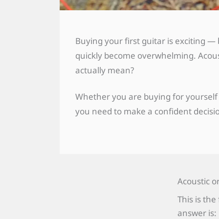
Buying your first guitar is exciting
quickly become overwhelming. Acousti
actually mean?
Whether you are buying for yourself 
you need to make a confident decis
Acoustic o
This is th
answer is: