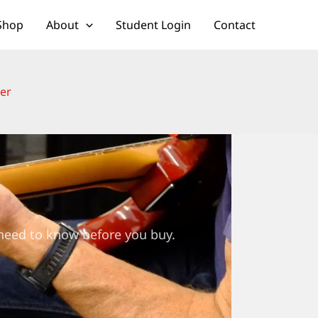
Shop
About
Student Login
Contact
ter
 need to know before you buy.