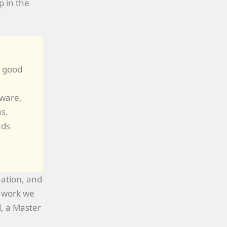
 in the
y good
dware,
us.
nds
nation, and
r work we
, a Master