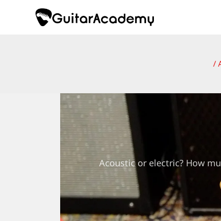
Skip
to
content
/
Acoustic or electric? How mu