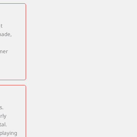
t
made,
omer
s.
rly
al.
playing