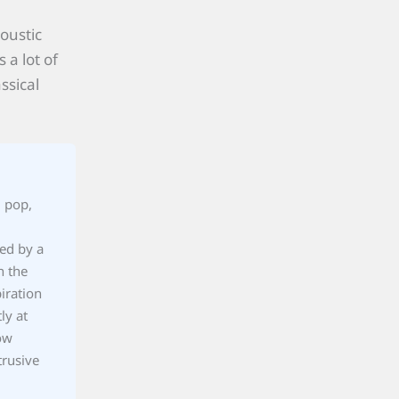
oustic
 a lot of
ssical
, pop,
ted by a
h the
iration
ly at
ow
trusive