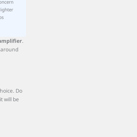
concern
lighter
ps
amplifier
.
s around
choice. Do
t will be