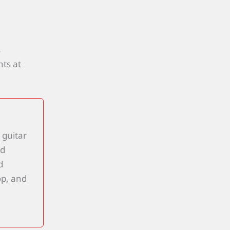
s
ts at
 guitar
nd
d
op, and