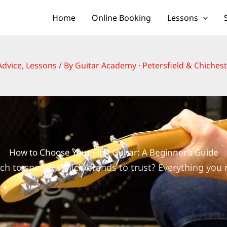
Home
Online Booking
Lessons
Advice
,
Lessons
/ By
Guitar Academy · Petersfield & Chiches
How to Choose Your First Guitar: A Beginner’s Guide
ch to spend? Which brands to trust? Everything you