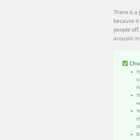
There is a
because it 
people off
acoustic in
Choo
Y
s
f
Y
w
Y
c
s
B