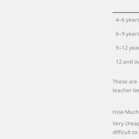
4–6 year
6–9 year
9–12 yea
12 and o
These are 
teacher be
How Much S
Very cheap
difficult 