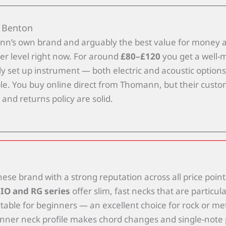
 Benton
n’s own brand and arguably the best value for money a
er level right now. For around
£80–£120
you get a well-
y set up instrument — both electric and acoustic options
ble. You buy online direct from Thomann, but their cust
 and returns policy are solid.
ese brand with a strong reputation across all price point
IO and RG series
offer slim, fast necks that are particula
able for beginners — an excellent choice for rock or met
inner neck profile makes chord changes and single-note 