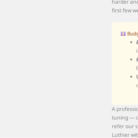
harder and
first few w
Budg
A professi
tuning — c
refer our 
Luthier wi