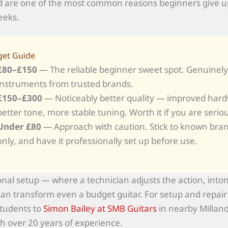
 are one of the most common reasons beginners give up
eeks.
et Guide
£80–£150
— The reliable beginner sweet spot. Genuinel
instruments from trusted brands.
£150–£300
— Noticeably better quality — improved har
better tone, more stable tuning. Worth it if you are serio
Under £80
— Approach with caution. Stick to known bra
only, and have it professionally set up before use.
onal setup — where a technician adjusts the action, into
an transform even a budget guitar. For setup and repai
students to
Simon Bailey at SMB Guitars
in nearby Milland
th over 20 years of experience.