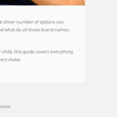
the sheer number of options can
And what do all those brand names
child, this guide covers everything
yers make.
honest