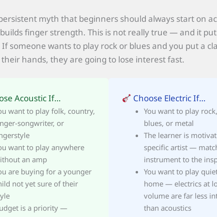
 persistent myth that beginners should always start on ac
builds finger strength. This is not really true — and it puts
. If someone wants to play rock or blues and you put a cla
 their hands, they are going to lose interest fast.
se Acoustic If…
Choose Electric If…
ou want to play folk, country,
You want to play rock
inger-songwriter, or
blues, or metal
ingerstyle
The learner is motiva
ou want to play anywhere
specific artist — matc
ithout an amp
instrument to the insp
ou are buying for a younger
You want to play quiet
hild not yet sure of their
home — electrics at l
tyle
volume are far less in
udget is a priority —
than acoustics