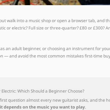
 — but walk into a music shop or open a browser tab, and 
c or electric? Full size or three-quarter? £80 or £300? 
as an adult beginner, or choosing an instrument for your 
ion — and avoid the most common mistakes first-time bu
r Electric: Which Should a Beginner Choose?
e first question almost every new guitarist asks, and the 
it depends on the music you want to play
.