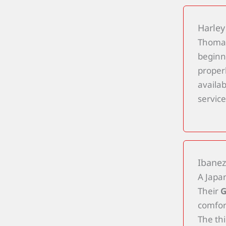
Harley
Thoman
beginn
properl
availa
service
Ibanez
A Japan
Their
G
comfort
The th