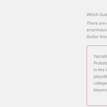
Which Gui
There are 
enormously
Guitar Ac
Yamaha
Probab
in the
playabi
college
beyond,