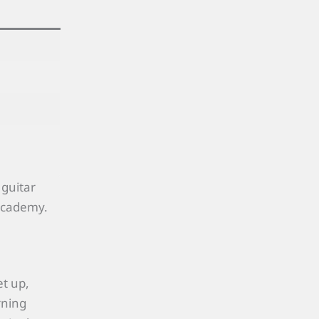
 guitar
 Academy.
et up,
rning