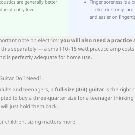
coustics are generally better
Finger soreness is a 
alue at entry level
— electric strings are 
and easier on fingerti
ortant note on electrics:
you will also need a practice 
 this separately — a small 10–15 watt practice amp cost
d is perfectly adequate for home use.
Guitar Do I Need?
dults and teenagers, a
full-size (4/4) guitar
is the right 
ted to buy a three-quarter size for a teenager thinking i
 will just hold them back.
r children, sizing matters more: