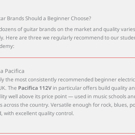
tar Brands Should a Beginner Choose?
dozens of guitar brands on the market and quality varie
. Here are three we regularly recommend to our studen
ademy:
 Pacifica
ly the most consistently recommended beginner electric
 UK. The
Pacifica 112V
in particular offers build quality a
lity well above its price point — used in music schools an
s across the country. Versatile enough for rock, blues, p
 with excellent quality control.