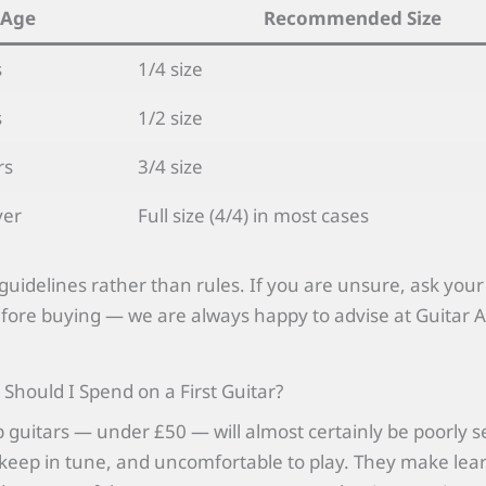
Age
Recommended Size
s
1/4 size
s
1/2 size
rs
3/4 size
ver
Full size (4/4) in most cases
guidelines rather than rules. If you are unsure, ask your
fore buying — we are always happy to advise at Guitar
hould I Spend on a First Guitar?
 guitars — under £50 — will almost certainly be poorly s
to keep in tune, and uncomfortable to play. They make lea