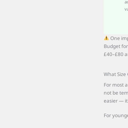
a
v
One imp
Budget for
£40–£80 an
What Size 
For most a
not be temp
easier — it
For younge